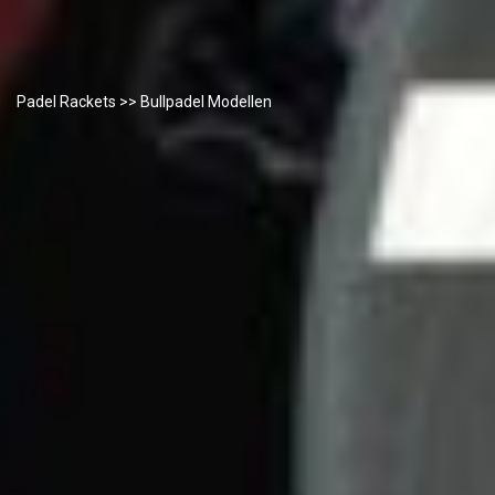
Padel Rackets
>> Bullpadel Modellen