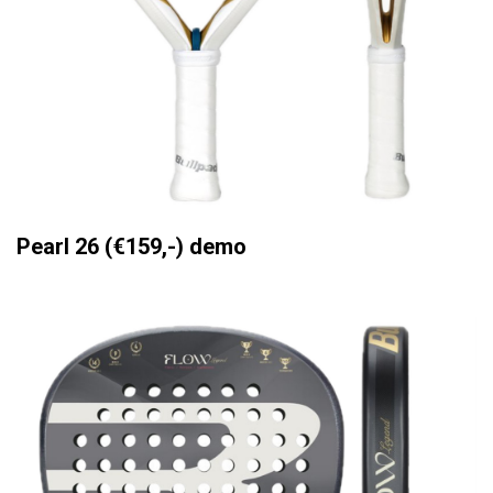
Pearl 26 (€159,-) demo