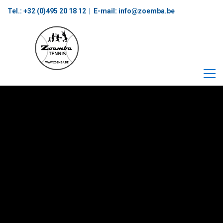
Tel.: +32 (0)495 20 18 12‬ | E-mail:
info@zoemba.be