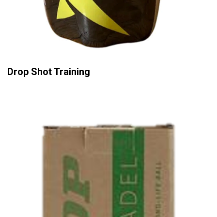
Drop Shot Training