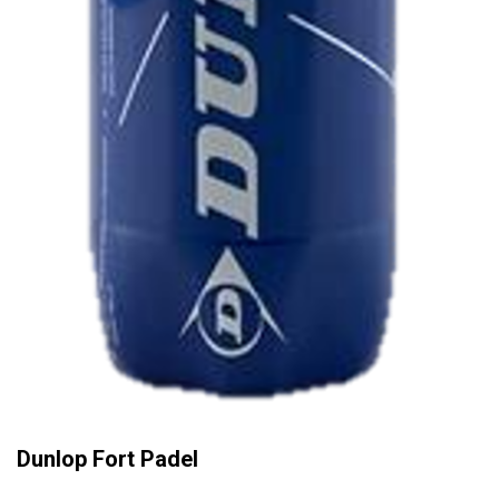
Dunlop Fort Padel