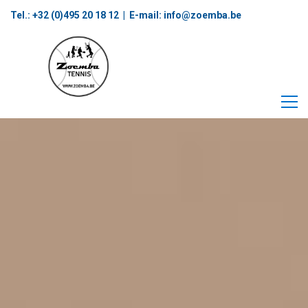
Tel.: +32 (0)495 20 18 12‬ | E-mail:
info@zoemba.be