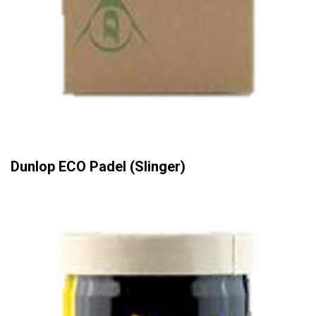
Dunlop ECO Padel (Slinger)