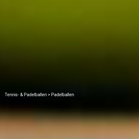
Tennis- & Padelballen
> Padelballen