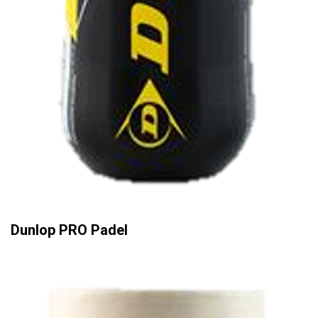
Dunlop PRO Padel